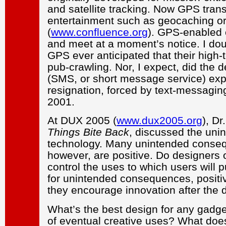
and satellite tracking. Now GPS tran
entertainment such as geocaching or
(
www.confluence.org
). GPS-enabled c
and meet at a moment’s notice. I doub
GPS ever anticipated that their high-
pub-crawling. Nor, I expect, did the 
(SMS, or short message service) expec
resignation, forced by text-messagin
2001.
At DUX 2005 (
www.dux2005.org
), D
Things Bite Back
, discussed the un
technology. Many unintended conse
however, are positive. Do designers o
control the uses to which users will 
for unintended consequences, positi
they encourage innovation after the 
What’s the best design for any gadg
of eventual creative uses? What doe