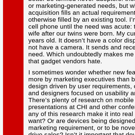
or marketing-generated needs, but w
acquisition fills an actual requirement
otherwise filled by an existing tool. I’
cell phone until the need was acute: 
wife after our twins were born. My cur
years old. It doesn’t have a color d
not have a camera. It sends and rece
need. Which undoubtedly makes me p
that gadget vendors hate.
I sometimes wonder whether new fe
more by marketing executives than by
design driven by user requirements, 
and designers focused on usability a
There’s plenty of research on mobile
presentations at CHI and other conf
any of this research make it into real
want? Or are devices being designed p
marketing requirement, or to be novel
drive sales? Isn’t it important that de