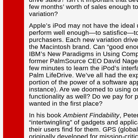
few months’ worth of sales enough to
variation?
Apple’s iPod may not have the ideal u
perform well enough—to satisfice—to
purchasers. Each new variation drive
the Macintosh brand. Can “good enou
IBM’s New Paradigms in Using Compu
former PalmSource CEO David Nagel 
few minutes to learn the iPod’s interf
Palm LifeDrive. We’ve all had the ex
portion of the power of a software app
instance). Are we doomed to using on
functionality as well? Do we pay for
wanted in the first place?
In his book
Ambient Findability
, Pete
“intertwingling” of gadgets and appli
their users find for them. GPS (globa
originally developed for mission-critic