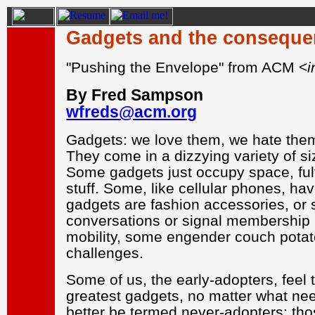
Gadgets and the consequen
"Pushing the Envelope" from ACM <
i
By Fred Sampson
wfreds@acm.org
Gadgets: we love them, we hate them,
They come in a dizzying variety of siz
Some gadgets just occupy space, fulf
stuff. Some, like cellular phones, 
gadgets are fashion accessories, or s
conversations or signal membership in
mobility, some engender couch potat
challenges.
Some of us, the early-adopters, feel 
greatest gadgets, no matter what need
better be termed never-adopters: tho