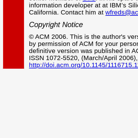
information developer at at IBM’s Sil
California. Contact him at
wfreds@ac
Copyright Notice
© ACM 2006. This is the author's vers
by permission of ACM for your persona
definitive version was published in
ISSN 1072-5520, (March/April 2006),
http://doi.acm.org/10.1145/1116715.