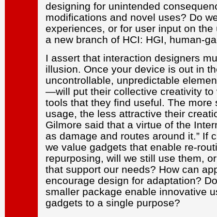
designing for unintended consequen
modifications and novel uses? Do we 
experiences, or for user input on th
a new branch of HCI: HGI, human-gad
I assert that interaction designers mu
illusion. Once your device is out in
uncontrollable, unpredictable elemen
—will put their collective creativity t
tools that they find useful. The more 
usage, the less attractive their crea
Gilmore said that a virtue of the Inter
as damage and routes around it.” If c
we value gadgets that enable re-routi
repurposing, will we still use them, 
that support our needs? How can app
encourage design for adaptation? Do
smaller package enable innovative use
gadgets to a single purpose?