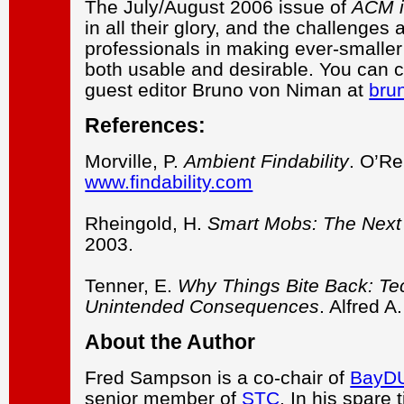
The July/August 2006 issue of
ACM i
in all their glory, and the challeng
professionals in making ever-smalle
both usable and desirable. You can c
guest editor Bruno von Niman at
bru
References:
Morville, P.
Ambient Findability
. O’Re
www.findability.com
Rheingold, H.
Smart Mobs: The Next 
2003.
Tenner, E.
Why Things Bite Back: Te
Unintended Consequences
. Alfred A
About the Author
Fred Sampson is a co-chair of
BayD
senior member of
STC
. In his spare