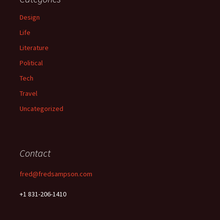
Design
Life
Literature
Political
Tech
Travel
Uncategorized
Contact
fred@fredsampson.com
+1 831-206-1410