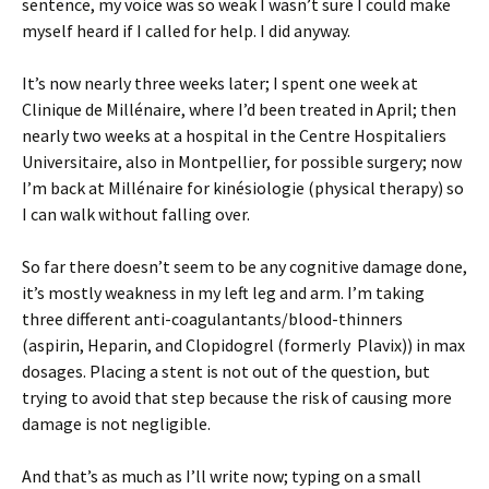
sentence, my voice was so weak I wasn’t sure I could make
myself heard if I called for help. I did anyway.
It’s now nearly three weeks later; I spent one week at
Clinique de Millénaire, where I’d been treated in April; then
nearly two weeks at a hospital in the Centre Hospitaliers
Universitaire, also in Montpellier, for possible surgery; now
I’m back at Millénaire for kinésiologie (physical therapy) so
I can walk without falling over.
So far there doesn’t seem to be any cognitive damage done,
it’s mostly weakness in my left leg and arm. I’m taking
three different anti-coagulantants/blood-thinners
(aspirin, Heparin, and Clopidogrel (formerly Plavix)) in max
dosages. Placing a stent is not out of the question, but
trying to avoid that step because the risk of causing more
damage is not negligible.
And that’s as much as I’ll write now; typing on a small