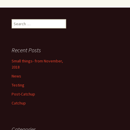
Search
for:
Recent Posts
Small things- from November,
2018
News
Testing
Post-Catchup
Catchup
Categories