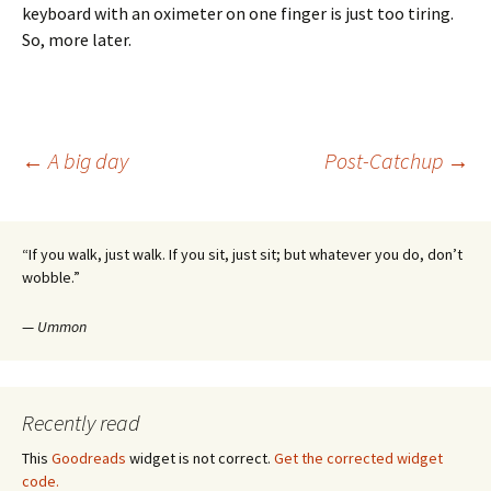
keyboard with an oximeter on one finger is just too tiring.
So, more later.
Post
←
A big day
Post-Catchup
→
navigation
“If you walk, just walk. If you sit, just sit; but whatever you do, don’t
wobble.”
—
Ummon
Recently read
This
Goodreads
widget is not correct.
Get the corrected widget
code.