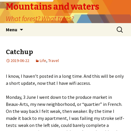
Mountains and waters
What forest? What trees?
Skip
Search
Menu
to
for:
content
Catchup
2019-06-22
Life
,
Travel
I know, I haven’t posted in a long time. And this will be only
a short update, now that I have wifi access.
Monday, 3 June I went down to the produce market in
Beaux-Arts, my new neighborhood, or “quartier” in French.
On the way back I felt weak, then weaker. By the time I
made it back to my apartment, I was failing my stroke self-
tests: weak on the left side, could barely complete a