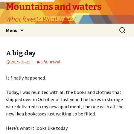
Mountains and waters
What forest? What trees?
Skip
Search
Menu
to
for:
content
A big day
2019-05-21
Life
,
Travel
It finally happened.
Today, I was reunited with all the books and clothes that I
shipped over in October of last year. The boxes in storage
were delivered to my new apartment, the one with all the
new Ikea bookcases just waiting to be filled.
Here’s what it looks like today: