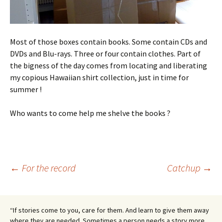
Most of those boxes contain books. Some contain CDs and
DVDs and Blu-rays. Three or four contain clothes. Part of
the bigness of the day comes from locating and liberating
my copious Hawaiian shirt collection, just in time for
summer !
Who wants to come help me shelve the books ?
Post
←
For the record
Catchup
→
navigation
“If stories come to you, care for them. And learn to give them away
where they are needed. Sometimes a person needs a story more