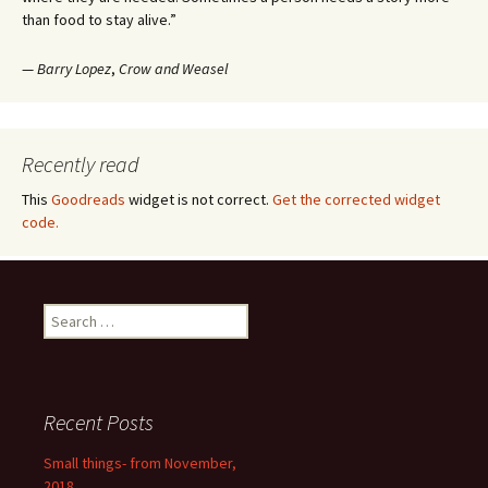
than food to stay alive.”
—
Barry Lopez
,
Crow and Weasel
Recently read
This
Goodreads
widget is not correct.
Get the corrected widget
code.
Search
for:
Recent Posts
Small things- from November,
2018