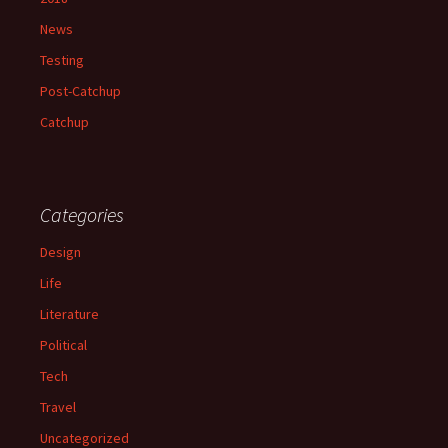
News
Testing
Post-Catchup
Catchup
Categories
Design
Life
Literature
Political
Tech
Travel
Uncategorized