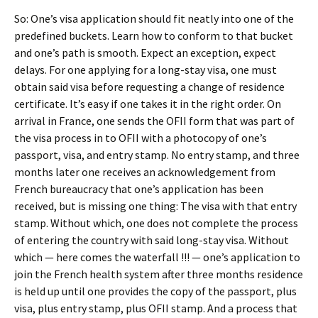
So: One’s visa application should fit neatly into one of the
predefined buckets. Learn how to conform to that bucket
and one’s path is smooth. Expect an exception, expect
delays. For one applying for a long-stay visa, one must
obtain said visa before requesting a change of residence
certificate. It’s easy if one takes it in the right order. On
arrival in France, one sends the OFII form that was part of
the visa process in to OFII with a photocopy of one’s
passport, visa, and entry stamp. No entry stamp, and three
months later one receives an acknowledgement from
French bureaucracy that one’s application has been
received, but is missing one thing: The visa with that entry
stamp. Without which, one does not complete the process
of entering the country with said long-stay visa. Without
which — here comes the waterfall !!! — one’s application to
join the French health system after three months residence
is held up until one provides the copy of the passport, plus
visa, plus entry stamp, plus OFII stamp. And a process that