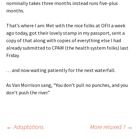
nominally takes three months instead runs five-plus
months.
That’s where I am: Met with the nice folks at OFII a week
ago today, got their lovely stamp in my passport, sent a
copy of that along with copies of everything else I had
already submitted to CPAM (the health system folks) last
Friday.
. . . and now waiting patiently for the next waterfall.
As Van Morrison sang, “You don’t pull no punches, and you
don’t push the river.”
Post
←
Adaptations
More relaxed ?
→