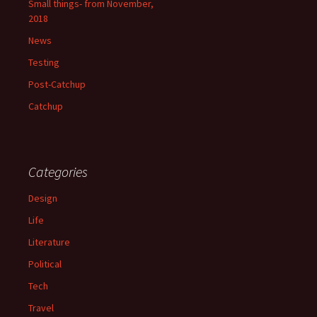
Small things- from November,
2018
News
Testing
Post-Catchup
Catchup
Categories
Design
Life
Literature
Political
Tech
Travel