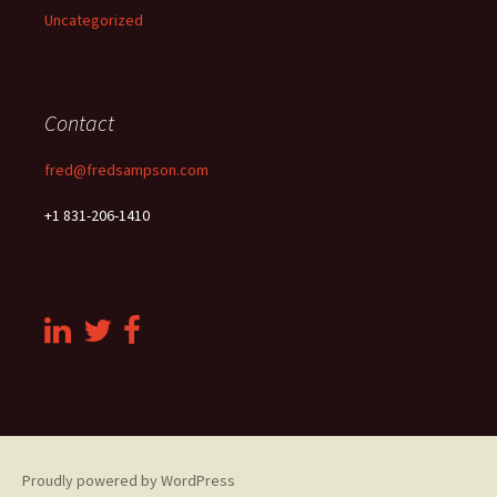
Uncategorized
Contact
fred@fredsampson.com
+1 831-206-1410
Proudly powered by WordPress