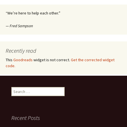
navigation
“We’re here to help each other.”
—
Fred Sampson
Recently read
This
Goodreads
widget is not correct.
Get the corrected widget
code.
Search
for:
Recent Posts