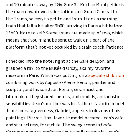
and 20 minutes away by TGV. Gare St. Roch in Montpellier is
the main downtown train station, and Grand Central for
the Trams, so easy to get to and from. I took a morning
train that left a bit after 9h00, arriving in Paris a bit before
13h00. Note to self: Some trains are made up of two, which
means that you might be sent to wait on a part of the
platform that’s not yet occupied by a train coach. Patience.
I checked into the hotel right at the Gare de Lyon, and
grabbed a taxi to the Musée d’Orsay, aka my favorite
museum in Paris. Which was putting on a
special exhibition
combining work by Auguste-Pierre Renoir, painter and
sculptor, and his son Jean Renoir, ceramicist and
filmmaker. They shared themes, and models, and artistic
sensibilities. Jean’s mother was his father’s favorite model.
Jean’s nurse/governess, Gabriel, appears in dozens of his
paintings. Pierre’s final favorite model became Jean’s wife,
and star actress, for awhile. The swing scene in
Partie
de campagne
was prefigured by a similar scene by Jean’s