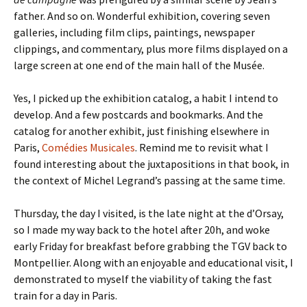
father. And so on. Wonderful exhibition, covering seven
galleries, including film clips, paintings, newspaper
clippings, and commentary, plus more films displayed on a
large screen at one end of the main hall of the Musée.
Yes, I picked up the exhibition catalog, a habit I intend to
develop. And a few postcards and bookmarks. And the
catalog for another exhibit, just finishing elsewhere in
Paris,
Comédies Musicales
. Remind me to revisit what I
found interesting about the juxtapositions in that book, in
the context of Michel Legrand’s passing at the same time.
Thursday, the day I visited, is the late night at the d’Orsay,
so I made my way back to the hotel after 20h, and woke
early Friday for breakfast before grabbing the TGV back to
Montpellier. Along with an enjoyable and educational visit, I
demonstrated to myself the viability of taking the fast
train for a day in Paris.