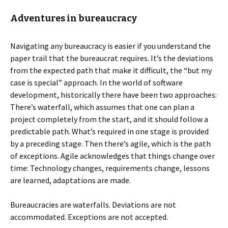
Adventures in bureaucracy
Navigating any bureaucracy is easier if you understand the
paper trail that the bureaucrat requires. It’s the deviations
from the expected path that make it difficult, the “but my
case is special” approach. In the world of software
development, historically there have been two approaches:
There’s waterfall, which assumes that one can plan a
project completely from the start, and it should follow a
predictable path. What’s required in one stage is provided
by a preceding stage. Then there’s agile, which is the path
of exceptions. Agile acknowledges that things change over
time: Technology changes, requirements change, lessons
are learned, adaptations are made.
Bureaucracies are waterfalls. Deviations are not
accommodated. Exceptions are not accepted.