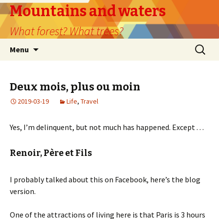
Mountains and waters
What forest? What trees?
Skip
Search
Menu
to
for:
content
Deux mois, plus ou moin
2019-03-19
Life
,
Travel
Yes, I’m delinquent, but not much has happened. Except . . .
Renoir, Père et Fils
I probably talked about this on Facebook, here’s the blog
version.
One of the attractions of living here is that Paris is 3 hours