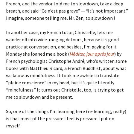
French, and the vendor told me to slow down, take a deep
breath, and said “Ce n’est pas grave” — “It’s not important.”
Imagine, someone telling me, Mr. Zen, to slow down !
In another case, my French tutor, Christelle, lets me
wander off into wide-ranging detours, because it’s good
practice at conversation, and besides, I’m paying for it.
Monday she loaned me a book (
Méditer, jour après jour
) by
French psychologist Christophe André, who’s written some
books with Matthieu Ricard, a French Buddhist, about what
we know as mindfulness. It took me awhile to translate
“pleine conscience” in my head, but it’s quite literally
“mindfulness.” It turns out Christelle, too, is trying to get
me to slow down and be present.
So, one of the things I’m learning here (re-learning, really)
is that most of the pressure I feel is pressure I put on
myself.