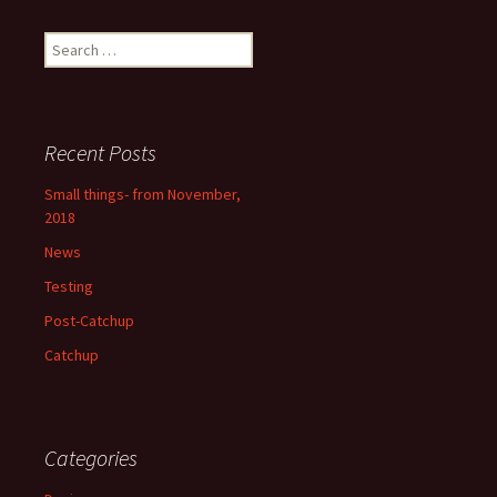
Search
for:
Recent Posts
Small things- from November,
2018
News
Testing
Post-Catchup
Catchup
Categories