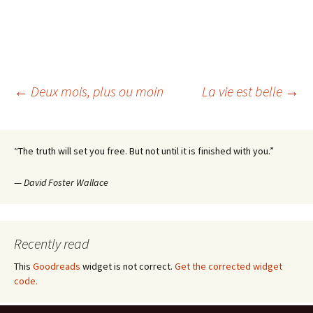
Post
←
Deux mois, plus ou moin
La vie est belle
→
navigation
“The truth will set you free. But not until it is finished with you.”
—
David Foster Wallace
Recently read
This
Goodreads
widget is not correct.
Get the corrected widget
code.