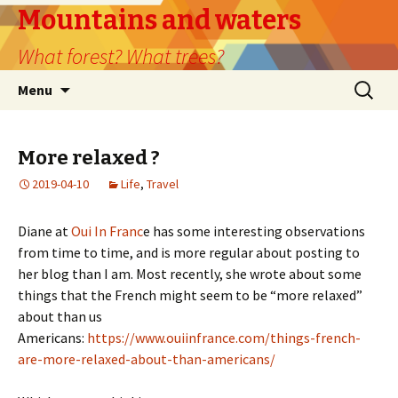
Mountains and waters
What forest? What trees?
Skip
Search
Menu
to
for:
content
More relaxed ?
2019-04-10
Life
,
Travel
Diane at
Oui In Franc
e has some interesting observations
from time to time, and is more regular about posting to
her blog than I am. Most recently, she wrote about some
things that the French might seem to be “more relaxed”
about than us
Americans:
https://www.ouiinfrance.com/things-french-
are-more-relaxed-about-than-americans/