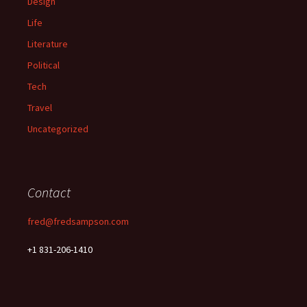
Design
Life
Literature
Political
Tech
Travel
Uncategorized
Contact
fred@fredsampson.com
+1 831-206-1410