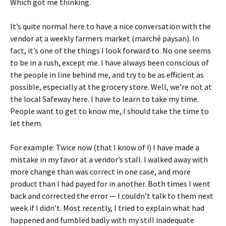
Which got me thinking.
It’s quite normal here to have a nice conversation with the
vendor at a weekly farmers market (marché paysan). In
fact, it’s one of the things I look forward to. No one seems
to be in a rush, except me. I have always been conscious of
the people in line behind me, and try to be as efficient as
possible, especially at the grocery store. Well, we’re not at
the local Safeway here. I have to learn to take my time.
People want to get to know me, I should take the time to
let them.
For example: Twice now (that I know of !) I have made a
mistake in my favor at a vendor’s stall. I walked away with
more change than was correct in one case, and more
product than I had payed for in another. Both times I went
back and corrected the error — I couldn’t talk to them next
week if I didn’t. Most recently, I tried to explain what had
happened and fumbled badly with my still inadequate